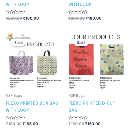
WITH LOOP
WITH LOOP
Rated
Rated
₹
200.00
₹
180.00
₹
200.00
₹
180.00
0
0
out
out
of
of
5
5
Original
Current
Original
Current
price
price
price
price
Sale!
Sale!
was:
is:
was:
is:
₹180.00.
₹165.00.
₹180.00.
₹150.00.
KSF Bags
KSF Bags
FLEXO PRINTED BOX BAG
FLEXO PRINTED D-CUT
WITH LOOP
BAG
Rated
Rated
₹
180.00
₹
165.00
₹
180.00
₹
150.00
0
0
out
out