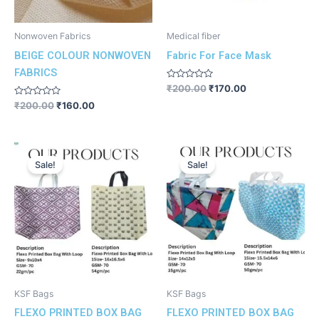
Nonwoven Fabrics
Medical fiber
BEIGE COLOUR NONWOVEN
Fabric For Face Mask
FABRICS
Rated
₹
200.00
₹
170.00
0
Rated
out
₹
200.00
₹
160.00
0
of
out
5
of
5
Original
Current
Original
Current
price
price
price
price
Sale!
Sale!
was:
is:
was:
is:
₹200.00.
₹180.00.
₹200.00.
₹180.00.
KSF Bags
KSF Bags
FLEXO PRINTED BOX BAG
FLEXO PRINTED BOX BAG