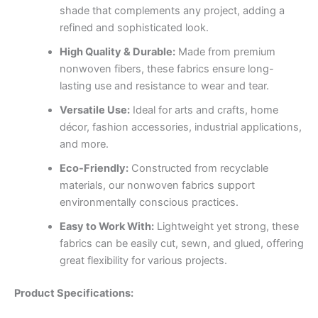
shade that complements any project, adding a
refined and sophisticated look.
High Quality & Durable:
Made from premium
nonwoven fibers, these fabrics ensure long-
lasting use and resistance to wear and tear.
Versatile Use:
Ideal for arts and crafts, home
décor, fashion accessories, industrial applications,
and more.
Eco-Friendly:
Constructed from recyclable
materials, our nonwoven fabrics support
environmentally conscious practices.
Easy to Work With:
Lightweight yet strong, these
fabrics can be easily cut, sewn, and glued, offering
great flexibility for various projects.
Product Specifications: