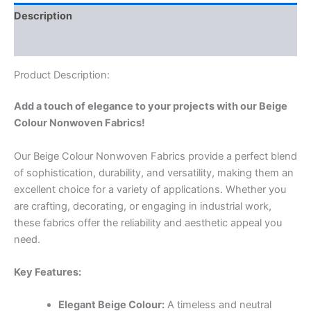
Description
Reviews (0)
Product Description:
Add a touch of elegance to your projects with our Beige
Colour Nonwoven Fabrics!
Our Beige Colour Nonwoven Fabrics provide a perfect blend
of sophistication, durability, and versatility, making them an
excellent choice for a variety of applications. Whether you
are crafting, decorating, or engaging in industrial work,
these fabrics offer the reliability and aesthetic appeal you
need.
Key Features:
Elegant Beige Colour:
A timeless and neutral