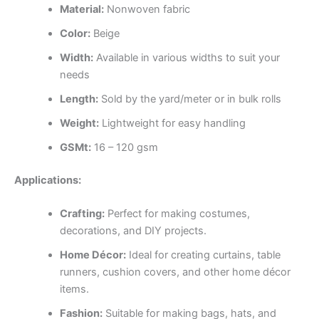
Material:
Nonwoven fabric
Color:
Beige
Width:
Available in various widths to suit your
needs
Length:
Sold by the yard/meter or in bulk rolls
Weight:
Lightweight for easy handling
GSMt:
16 – 120 gsm
Applications:
Crafting:
Perfect for making costumes,
decorations, and DIY projects.
Home Décor:
Ideal for creating curtains, table
runners, cushion covers, and other home décor
items.
Fashion:
Suitable for making bags, hats, and