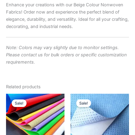
Enhance your creations with our Beige Colour Nonwoven
Fabrics! Order now and experience the perfect blend of
elegance, durability, and versatility. Ideal for all your crafting,
decorating, and industrial needs.
Note: Colors may vary slightly due to monitor settings.
Please contact us for bulk orders or specific customization
requirements.
Related products
Original
Current
Original
Current
price
price
price
price
Sale!
Sale!
was:
is:
was:
is:
₹180.00.
₹160.00.
₹250.00.
₹220.00.