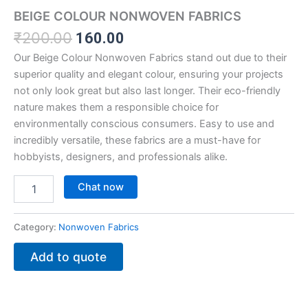
BEIGE COLOUR NONWOVEN FABRICS
₹
200.00
160.00
Our Beige Colour Nonwoven Fabrics stand out due to their
superior quality and elegant colour, ensuring your projects
not only look great but also last longer. Their eco-friendly
nature makes them a responsible choice for
environmentally conscious consumers. Easy to use and
incredibly versatile, these fabrics are a must-have for
hobbyists, designers, and professionals alike.
Chat now
Category:
Nonwoven Fabrics
Add to quote