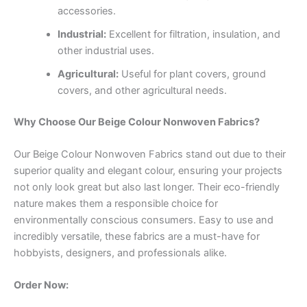
accessories.
Industrial:
Excellent for filtration, insulation, and
other industrial uses.
Agricultural:
Useful for plant covers, ground
covers, and other agricultural needs.
Why Choose Our Beige Colour Nonwoven Fabrics?
Our Beige Colour Nonwoven Fabrics stand out due to their
superior quality and elegant colour, ensuring your projects
not only look great but also last longer. Their eco-friendly
nature makes them a responsible choice for
environmentally conscious consumers. Easy to use and
incredibly versatile, these fabrics are a must-have for
hobbyists, designers, and professionals alike.
Order Now: