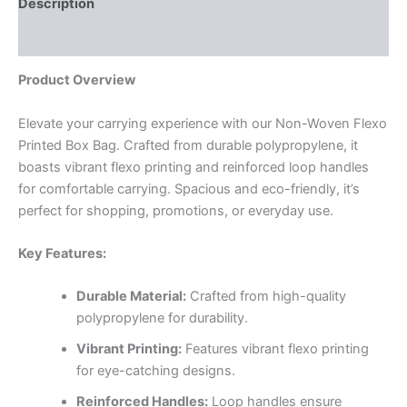
Description
Reviews (0)
Product Overview
Elevate your carrying experience with our Non-Woven Flexo
Printed Box Bag. Crafted from durable polypropylene, it
boasts vibrant flexo printing and reinforced loop handles
for comfortable carrying. Spacious and eco-friendly, it’s
perfect for shopping, promotions, or everyday use.
Key Features:
Durable Material:
Crafted from high-quality
polypropylene for durability.
Vibrant Printing:
Features vibrant flexo printing
for eye-catching designs.
Reinforced Handles:
Loop handles ensure