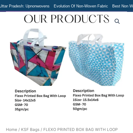
Skip
Uttar Pradesh: Upnonwovens
Evolution Of Non-Woven Fabric
Best Non Wov
to
Original
Current
FLEXO
content
PRINTED
price
price
BOX
was:
is:
BAG
₹200.00.
₹180.00.
WITH
LOOP
quantity
Home
/
KSF Bags
/ FLEXO PRINTED BOX BAG WITH LOOP