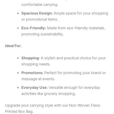
comfortable carrying.
Spacious Design:
Ample space for your shopping
or promotional items.
Eco-Friendly:
Made from eco-friendly materials,
promoting sustainability.
Ideal For:
Shopping:
A stylish and practical choice for your
shopping needs.
Promotions:
Perfect for promoting your brand or
message at events.
Everyday Use:
Versatile enough for everyday
activities like grocery shopping.
Upgrade your carrying style with our Non-Woven Flexo
Printed Box Bag.