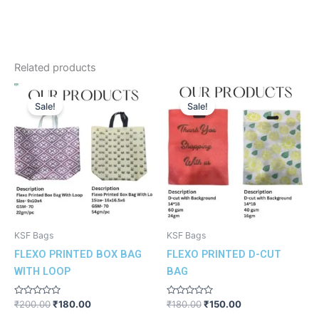
Related products
Original
Current
Original
Current
price
price
price
price
Sale!
Sale!
was:
is:
was:
is:
₹200.00.
₹180.00.
₹180.00.
₹150.00.
KSF Bags
KSF Bags
FLEXO PRINTED BOX BAG
FLEXO PRINTED D-CUT
WITH LOOP
BAG
Rated
Rated
₹
200.00
₹
180.00
₹
180.00
₹
150.00
0
0