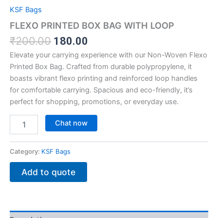
KSF Bags
FLEXO PRINTED BOX BAG WITH LOOP
₹
200.00
180.00
Elevate your carrying experience with our Non-Woven Flexo
Printed Box Bag. Crafted from durable polypropylene, it
boasts vibrant flexo printing and reinforced loop handles
for comfortable carrying. Spacious and eco-friendly, it’s
perfect for shopping, promotions, or everyday use.
Chat now
Category:
KSF Bags
Add to quote