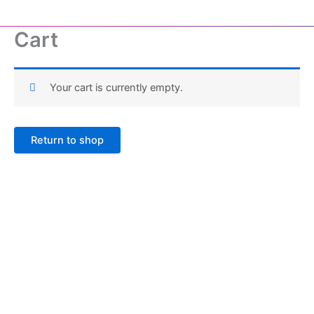
Skip
to
Cart
content
Your cart is currently empty.
Return to shop